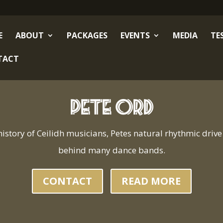
E
ABOUT
PACKAGES
EVENTS
MEDIA
TE
TACT
Pete Ord
history of Ceilidh musicians, Petes natural rhythmic drive 
behind many dance bands.
CONTACT
READ MORE