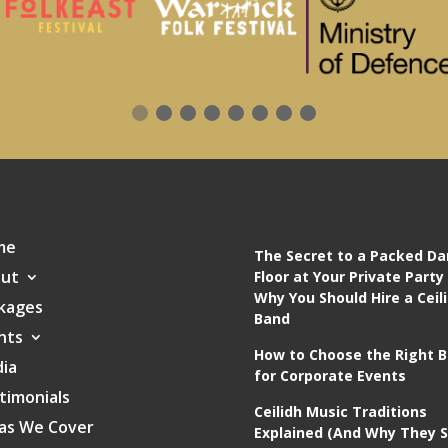
me
The Secret to a Packed D
ut
Floor at Your Private Party
Why You Should Hire a Ceil
kages
Band
nts
How to Choose the Right 
ia
for Corporate Events
timonials
Ceilidh Music Traditions
as We Cover
Explained (And Why They St