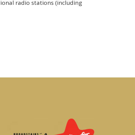
ional radio stations (including