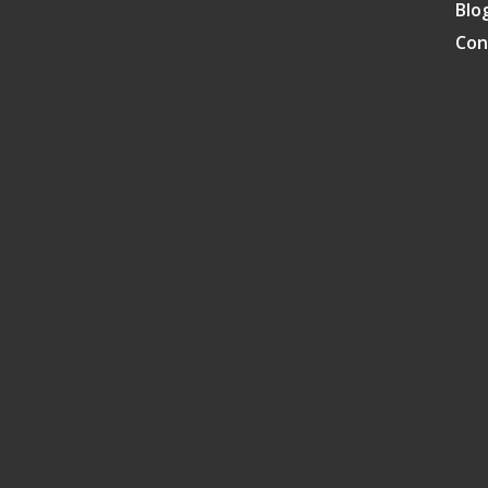
Blo
Con