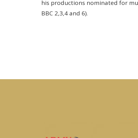
his productions nominated for mult
BBC 2,3,4 and 6).