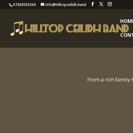
07308505360
info@hilltopceilidh.band
HOM
CON
From a rich family 