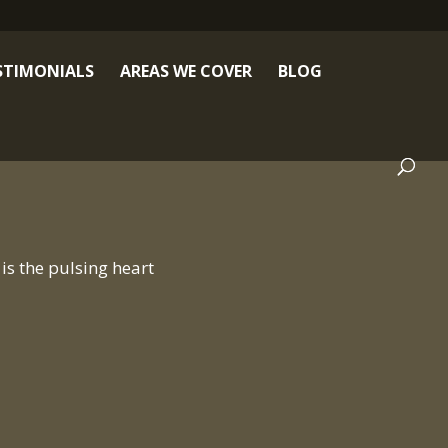
STIMONIALS
AREAS WE COVER
BLOG
is the pulsing heart