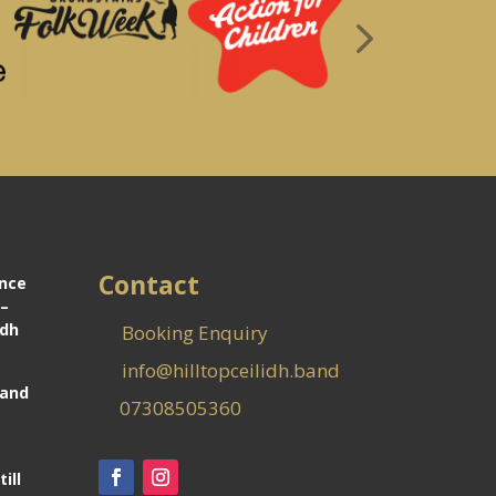
Contact
ance
 –
idh
Booking Enquiry
info@hilltopceilidh.band
Band
07308505360
ill