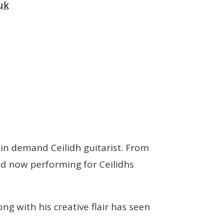
uk
in demand Ceilidh guitarist. From
and now performing for Ceilidhs
g with his creative flair has seen