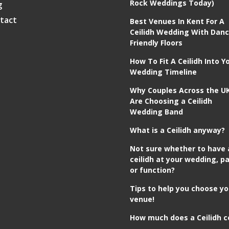
Rock Weddings Today)
g
tact
Best Venues In Kent For A
Ceilidh Wedding With Danc
Friendly Floors
How To Fit A Ceilidh Into Y
Wedding Timeline
Why Couples Across the U
Are Choosing a Ceilidh
Wedding Band
What is a Ceilidh anyway?
Not sure whether to have 
ceilidh at your wedding, pa
or function?
Tips to help you choose yo
venue!
How much does a Ceilidh c