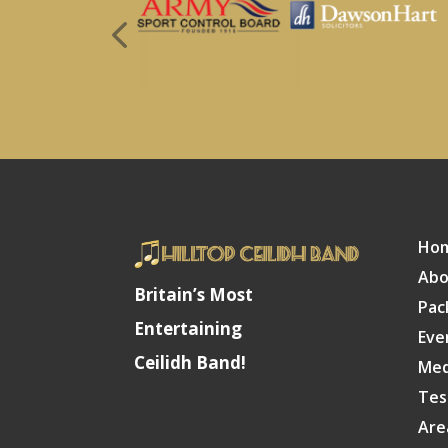
Ho
Abo
Britain’s Most
Pac
Entertaining
Eve
Ceilidh Band!
Med
Tes
Are