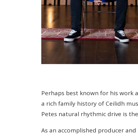
Perhaps best known for his work a
a rich family history of Ceilidh mu
Petes natural rhythmic drive is t
As an accomplished producer and so