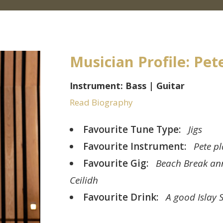
Musician Profile: Pet
Instrument: Bass | Guitar
Read Biography
Favourite Tune Type:
Jigs
Favourite Instrument:
Pete pl
Favourite Gig:
Beach Break an
Ceilidh
Favourite Drink:
A good Islay 