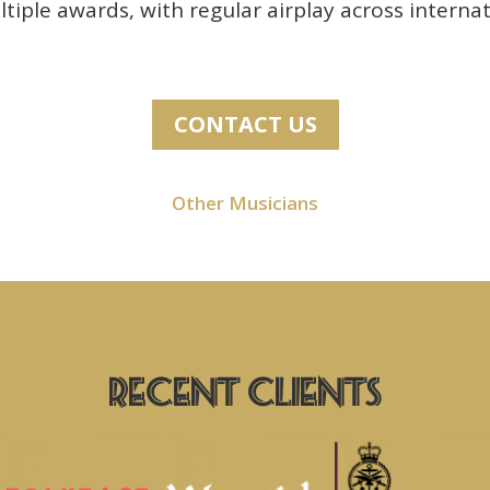
iple awards, with regular airplay across internat
CONTACT US
Other Musicians
Previous Clients Include
Recent Clients