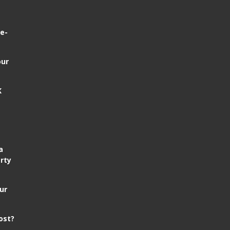
e-
our
K
a
rty
ur
ost?