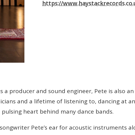
https://www.haystackrecords.co.
s a producer and sound engineer, Pete is also an 
sicians and a lifetime of listening to, dancing at 
he pulsing heart behind many dance bands.
ngwriter Pete’s ear for acoustic instruments alon