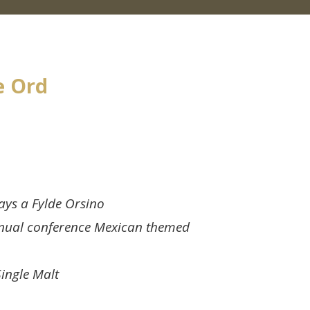
e Ord
ays a Fylde Orsino
nual conference Mexican themed
Single Malt