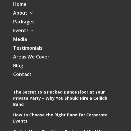
Home
About
Packages
Events
Media
Testimonials
Areas We Cover
Blog
Contact
The Secret to a Packed Dance Floor at Your
Private Party – Why You Should Hire a Ceilidh
Band
How to Choose the Right Band for Corporate
Events