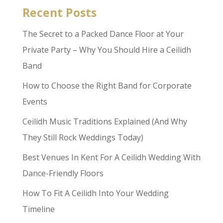
Recent Posts
The Secret to a Packed Dance Floor at Your
Private Party – Why You Should Hire a Ceilidh
Band
How to Choose the Right Band for Corporate
Events
Ceilidh Music Traditions Explained (And Why
They Still Rock Weddings Today)
Best Venues In Kent For A Ceilidh Wedding With
Dance-Friendly Floors
How To Fit A Ceilidh Into Your Wedding
Timeline