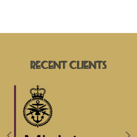
Previous Clients Include
Recent Clients