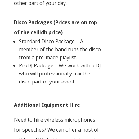
other part of your day.
Disco Packages (Prices are on top
of the ceilidh price)
Standard Disco Package – A
member of the band runs the disco
from a pre-made playlist.
ProDJ Package – We work with a DJ
who will professionally mix the
disco part of your event
Additional Equipment Hire
Need to hire wireless microphones
for speeches? We can offer a host of