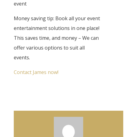
event
Money saving tip: Book all your event
entertainment solutions in one place!
This saves time, and money – We can
offer various options to suit all
events.
Contact James now!