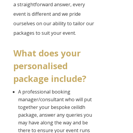
a straightforward answer, every
event is different and we pride
ourselves on our ability to tailor our
packages to suit your event.
What does your
personalised
package include?
A professional booking
manager/consultant who will put
together your bespoke ceilidh
package, answer any queries you
may have along the way and be
there to ensure your event runs