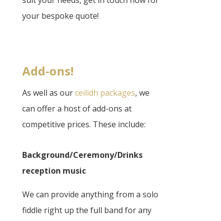
your bespoke quote!
Add-ons!
As well as our
ceilidh packages
, we
can offer a host of add-ons at
competitive prices. These include:
Background/Ceremony/Drinks
reception music
We can provide anything from a solo
fiddle right up the full band for any