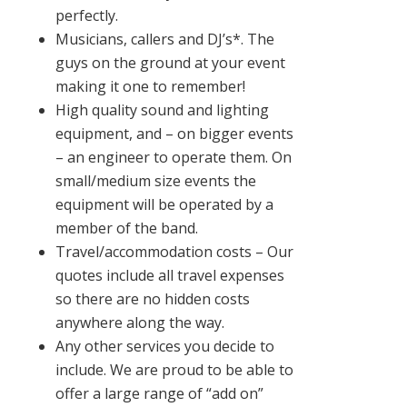
perfectly.
Musicians, callers and DJ’s*. The
guys on the ground at your event
making it one to remember!
High quality sound and lighting
equipment, and – on bigger events
– an engineer to operate them. On
small/medium size events the
equipment will be operated by a
member of the band.
Travel/accommodation costs – Our
quotes include all travel expenses
so there are no hidden costs
anywhere along the way.
Any other services you decide to
include. We are proud to be able to
offer a large range of “add on”