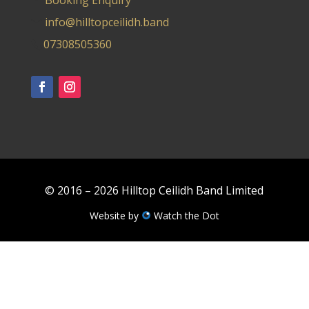
Booking Enquiry
info@hilltopceilidh.band
07308505360
© 2016 – 2026 Hilltop Ceilidh Band Limited
Website by
Watch the Dot