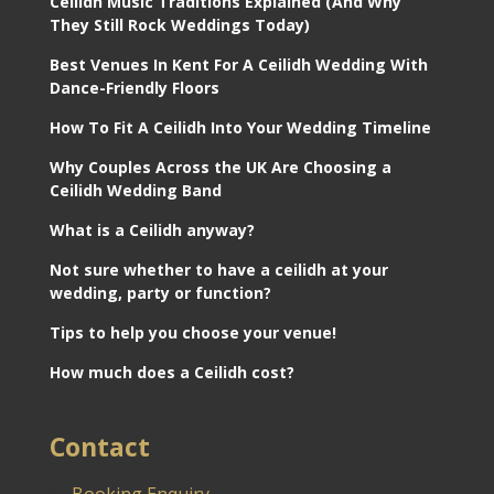
Ceilidh Music Traditions Explained (And Why
They Still Rock Weddings Today)
Best Venues In Kent For A Ceilidh Wedding With
Dance-Friendly Floors
How To Fit A Ceilidh Into Your Wedding Timeline
Why Couples Across the UK Are Choosing a
Ceilidh Wedding Band
What is a Ceilidh anyway?
Not sure whether to have a ceilidh at your
wedding, party or function?
Tips to help you choose your venue!
How much does a Ceilidh cost?
Contact