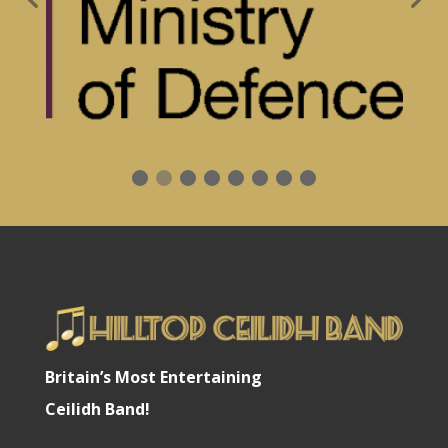
Britain’s Most Entertaining
Ceilidh Band!