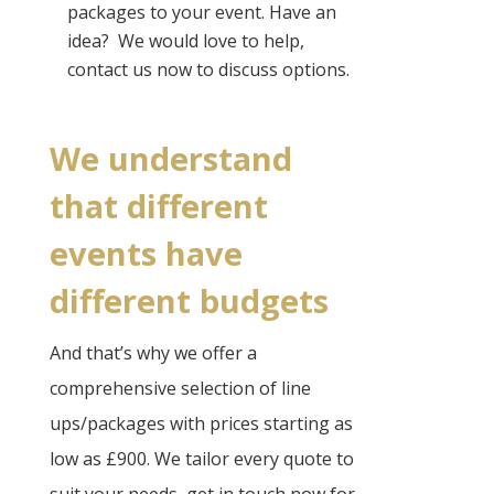
packages to your event. Have an
idea? ​ We would love to help,
contact us now to discuss options.
We understand
that different
events have
different budgets​
And that’s why we offer a
comprehensive selection of line
ups/packages with prices starting as
low as £900. We tailor every quote to
suit your needs, get in touch now for