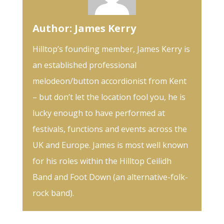
Author:
James Kerry
Hilltop’s founding member, James Kerry is
an established professional
melodeon/button accordionist from Kent
– but don’t let the location fool you, he is
lucky enough to have performed at
festivals, functions and events across the
UK and Europe. James is most well known
for his roles within the Hilltop Ceilidh
Band and Foot Down (an alternative-folk-
rock band).