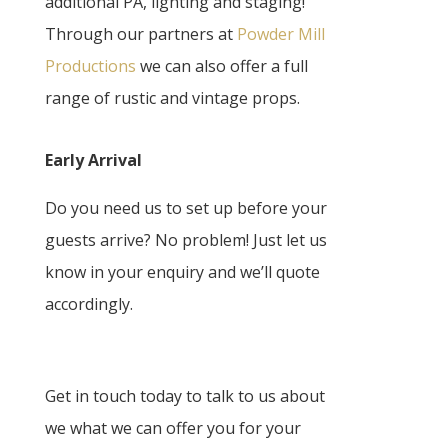
additional PA, lighting and staging!
Through our partners at
Powder Mill
Productions
we can also offer a full
range of rustic and vintage props.
Early Arrival
Do you need us to set up before your
guests arrive? No problem! Just let us
know in your enquiry and we’ll quote
accordingly.
Get in touch today to talk to us about
we what we can offer you for your