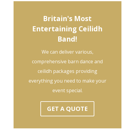
Britain's Most
Entertaining Ceilidh
Band!
We can deliver various,
comprehensive barn dance and
ceilidh packages providing
everything you need to make your
event special.
GET A QUOTE