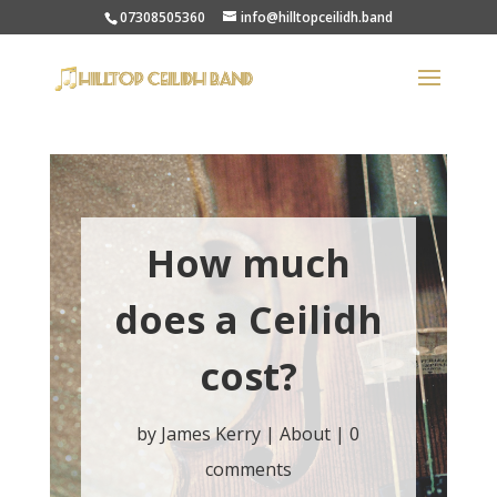
07308505360
info@hilltopceilidh.band
How much
does a Ceilidh
cost?
by
James Kerry
|
About
|
0
comments