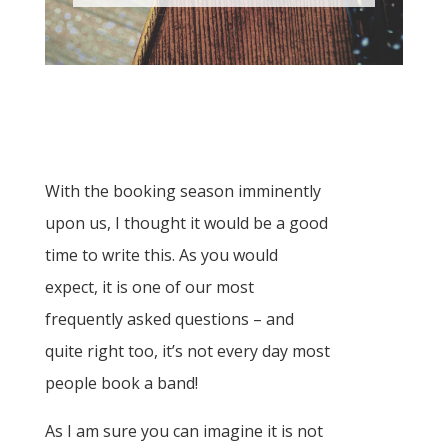
With the booking season imminently
upon us, I thought it would be a good
time to write this. As you would
expect, it is one of our most
frequently asked questions – and
quite right too, it’s not every day most
people book a band!
As I am sure you can imagine it is not