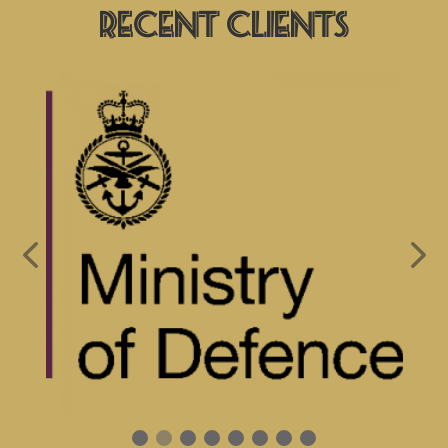
Recent Clients