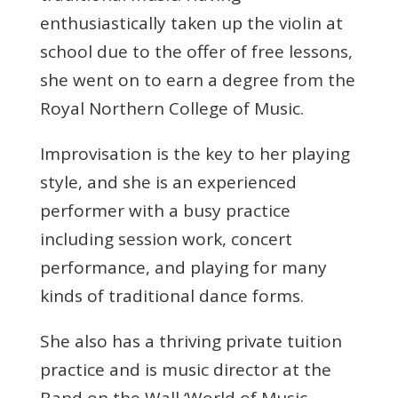
enthusiastically taken up the violin at
school due to the offer of free lessons,
she went on to earn a degree from the
Royal Northern College of Music.
Improvisation is the key to her playing
style, and she is an experienced
performer with a busy practice
including session work, concert
performance, and playing for many
kinds of traditional dance forms.
She also has a thriving private tuition
practice and is music director at the
Band on the Wall ‘World of Music