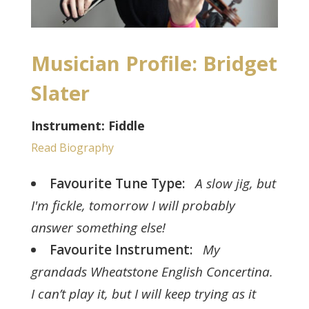
Musician Profile: Bridget
Slater
Instrument: Fiddle
Read Biography
Favourite Tune Type:
A slow jig, but
I'm fickle, tomorrow I will probably
answer something else!
Favourite Instrument:
My
grandads Wheatstone English Concertina.
I can’t play it, but I will keep trying as it