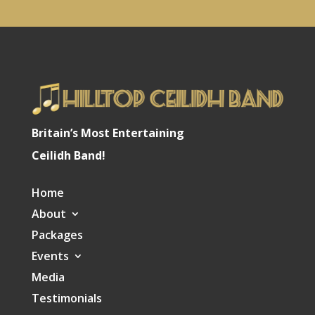
Britain’s Most Entertaining
Ceilidh Band!
Home
About
Packages
Events
Media
Testimonials