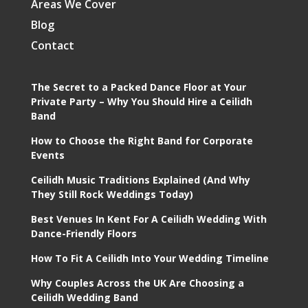
Areas We Cover
Blog
Contact
The Secret to a Packed Dance Floor at Your
Private Party – Why You Should Hire a Ceilidh
Band
How to Choose the Right Band for Corporate
Events
Ceilidh Music Traditions Explained (And Why
They Still Rock Weddings Today)
Best Venues In Kent For A Ceilidh Wedding With
Dance-Friendly Floors
How To Fit A Ceilidh Into Your Wedding Timeline
Why Couples Across the UK Are Choosing a
Ceilidh Wedding Band