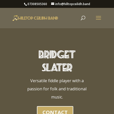
07308505360
info@hilltopceilidh.band
Bridget
Slater
Versatile fiddle player with a
passion for folk and traditional
music.
CONTACT