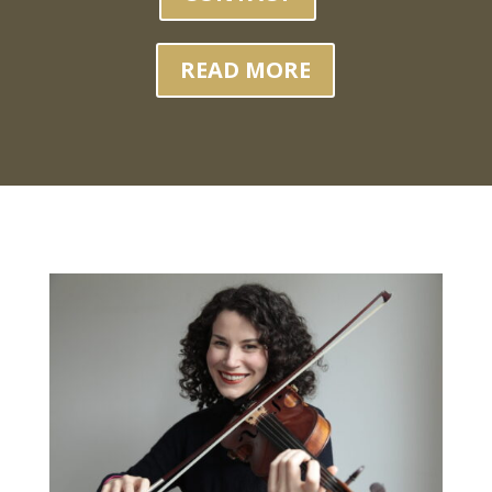
READ MORE