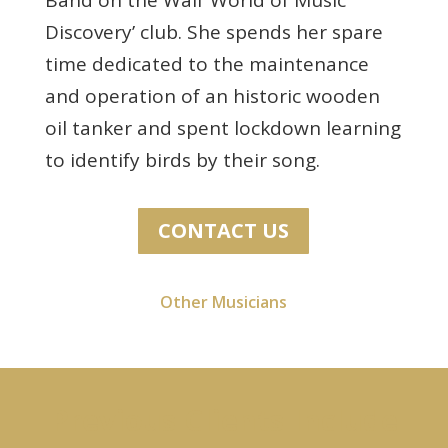
Discovery’ club. She spends her spare
time dedicated to the maintenance
and operation of an historic wooden
oil tanker and spent lockdown learning
to identify birds by their song.
CONTACT US
Other Musicians
Previous Clients Include