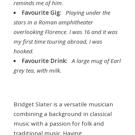
reminds me of him.
Favourite Gig:
Playing under the
stars in a Roman amphitheater
overlooking Florence. I was 16 and it was
my first time touring abroad, I was
hooked.
Favourite Drink:
A large mug of Earl
grey tea, with milk.
Bridget Slater is a versatile musician
combining a background in classical
music with a passion for folk and
traditional music. Having