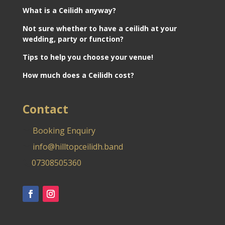
What is a Ceilidh anyway?
Not sure whether to have a ceilidh at your
wedding, party or function?
Tips to help you choose your venue!
How much does a Ceilidh cost?
Contact
Booking Enquiry
info@hilltopceilidh.band
07308505360