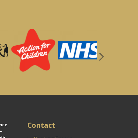
Contact
ance
 –
idh