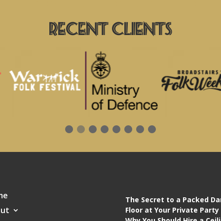
Previous Clients Include
Recent Clients
me
The Secret to a Packed D
ut
Floor at Your Private Party
Why You Should Hire a Ceil