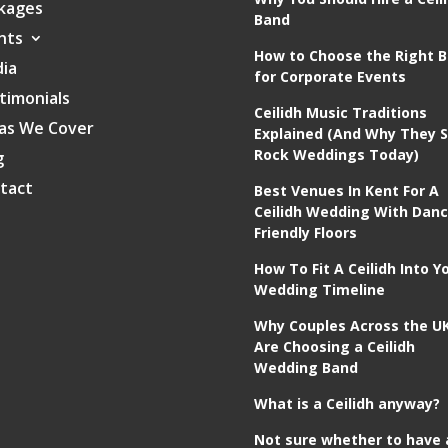
kages
Band
nts
How to Choose the Right 
ia
for Corporate Events
timonials
Ceilidh Music Traditions
as We Cover
Explained (And Why They St
Rock Weddings Today)
g
tact
Best Venues In Kent For A
Ceilidh Wedding With Danc
Friendly Floors
How To Fit A Ceilidh Into Y
Wedding Timeline
Why Couples Across the U
Are Choosing a Ceilidh
Wedding Band
What is a Ceilidh anyway?
Not sure whether to have 