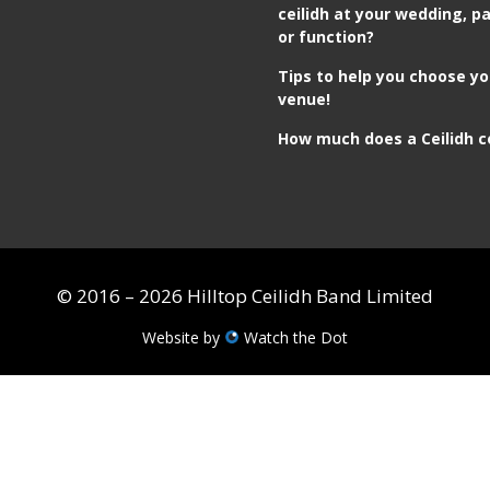
ceilidh at your wedding, pa
or function?
Tips to help you choose yo
venue!
How much does a Ceilidh c
© 2016 – 2026 Hilltop Ceilidh Band Limited
Website by
Watch the Dot