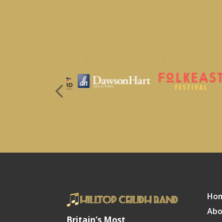
Ho
Abo
Britain’s Most