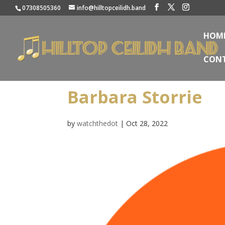
07308505360
info@hilltopceilidh.band
HOM
CON
Barbara Storrie
by
watchthedot
|
Oct 28, 2022