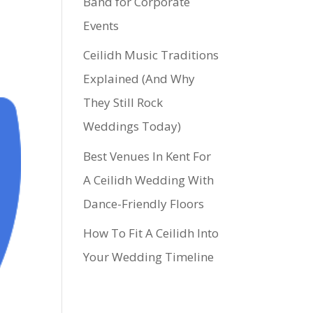
Band for Corporate
Events
Ceilidh Music Traditions
Explained (And Why
They Still Rock
Weddings Today)
Best Venues In Kent For
A Ceilidh Wedding With
Dance-Friendly Floors
How To Fit A Ceilidh Into
Your Wedding Timeline