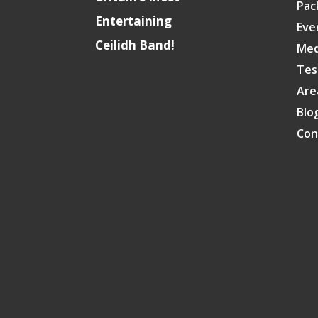
Pac
Entertaining
Eve
Ceilidh Band!
Med
Tes
Are
Blo
Con