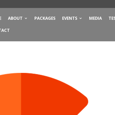
E
ABOUT
PACKAGES
EVENTS
MEDIA
TE
TACT