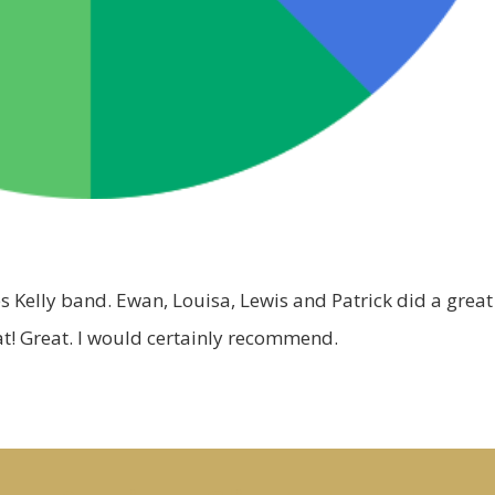
s Kelly band. Ewan, Louisa, Lewis and Patrick did a great
that! Great. I would certainly recommend.