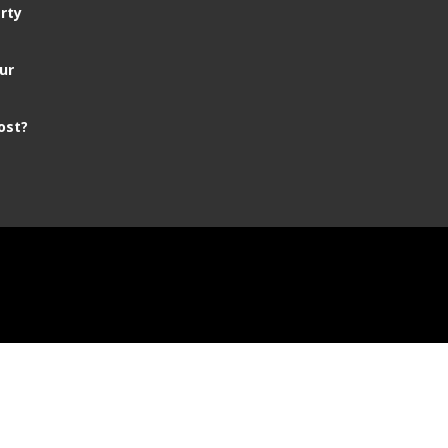
rty
ur
ost?