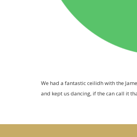
We had a fantastic ceilidh with the Jame
and kept us dancing, if the can call it 