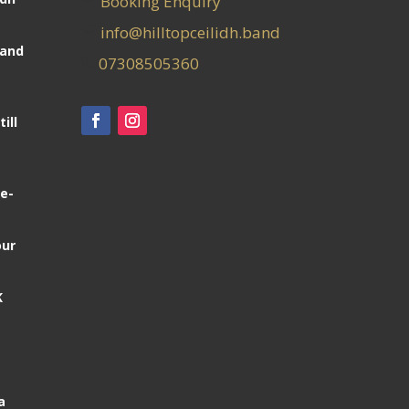
Booking Enquiry
info@hilltopceilidh.band
Band
07308505360
ill
e-
our
K
a