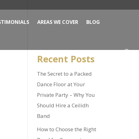
STIMONIALS
AREAS WE COVER
BLOG
Recent Posts
The Secret to a Packed
Dance Floor at Your
Private Party – Why You
Should Hire a Ceilidh
Band
How to Choose the Right